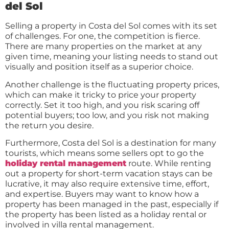
del Sol
Selling a property in Costa del Sol comes with its set
of challenges. For one, the competition is fierce.
There are many properties on the market at any
given time, meaning your listing needs to stand out
visually and position itself as a superior choice.
Another challenge is the fluctuating property prices,
which can make it tricky to price your property
correctly. Set it too high, and you risk scaring off
potential buyers; too low, and you risk not making
the return you desire.
Furthermore, Costa del Sol is a destination for many
tourists, which means some sellers opt to go the
holiday rental management
route. While renting
out a property for short-term vacation stays can be
lucrative, it may also require extensive time, effort,
and expertise. Buyers may want to know how a
property has been managed in the past, especially if
the property has been listed as a holiday rental or
involved in villa rental management.