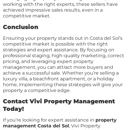
working with the right experts, these sellers have
achieved impressive sales results, even in a
competitive market.
Conclusion
Ensuring your property stands out in Costa del Sol’s
competitive market is possible with the right
strategies and expert assistance. By focusing on
professional staging, high-quality marketing, correct
pricing, and leveraging expert property
management, you can attract more buyers and
achieve a successful sale. Whether you’re selling a
luxury villa, a beachfront apartment, or a holiday
home, implementing these strategies will give your
property a competitive edge.
Contact Vivi Property Management
Today!
If you’re looking for expert assistance in
property
management Costa del Sol
, Vivi Property