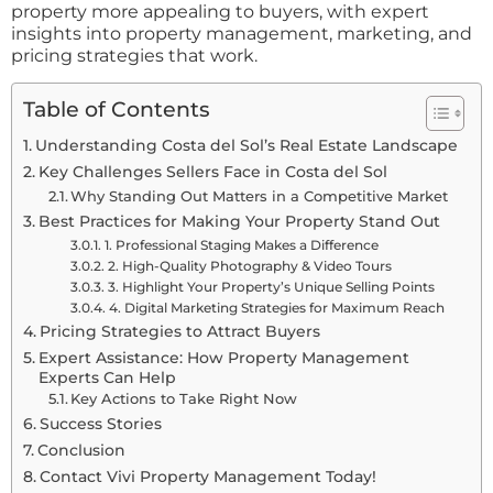
property more appealing to buyers, with expert
insights into property management, marketing, and
pricing strategies that work.
Table of Contents
Understanding Costa del Sol’s Real Estate Landscape
Key Challenges Sellers Face in Costa del Sol
Why Standing Out Matters in a Competitive Market
Best Practices for Making Your Property Stand Out
1. Professional Staging Makes a Difference
2. High-Quality Photography & Video Tours
3. Highlight Your Property’s Unique Selling Points
4. Digital Marketing Strategies for Maximum Reach
Pricing Strategies to Attract Buyers
Expert Assistance: How Property Management
Experts Can Help
Key Actions to Take Right Now
Success Stories
Conclusion
Contact Vivi Property Management Today!