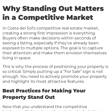
Why Standing Out Matters
in a Competitive Market
In Costa del Sol’s competitive real estate market,
creating a strong first impression is everything.
Buyers often make decisions within seconds of
seeing a listing, especially if they’ve already been
exposed to multiple options. The goal is to capture
their attention and make them envision themselves
living in space.
This is why the process of positioning your property is
so critical. Simply putting up a “For Sale” sign is not
enough. You need to actively promote your property
and highlight its most attractive features.
Best Practices for Making Your
Property Stand Out
Now that you understand the competitive