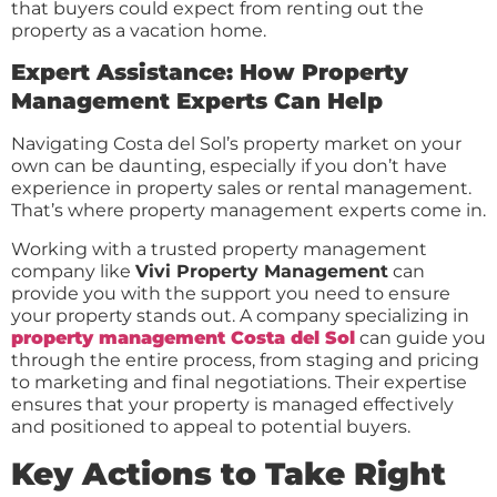
that buyers could expect from renting out the
property as a vacation home.
Expert Assistance: How Property
Management Experts Can Help
Navigating Costa del Sol’s property market on your
own can be daunting, especially if you don’t have
experience in property sales or rental management.
That’s where property management experts come in.
Working with a trusted property management
company like
Vivi Property Management
can
provide you with the support you need to ensure
your property stands out. A company specializing in
property management Costa del Sol
can guide you
through the entire process, from staging and pricing
to marketing and final negotiations. Their expertise
ensures that your property is managed effectively
and positioned to appeal to potential buyers.
Key Actions to Take Right