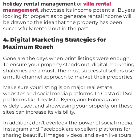
holiday rental management
or
villa rental
management
, showcase its income potential. Buyers
looking for properties to generate rental income will
be drawn to the idea that the property has been
successfully rented out in the past.
4. Digital Marketing Strategies for
Maximum Reach
Gone are the days when print listings were enough.
To ensure your property stands out, digital marketing
strategies are a must. The most successful sellers use
a multi-channel approach to market their properties.
Make sure your listing is on major real estate
websites and social media platforms. In Costa del Sol,
platforms like Idealista, Kyero, and Fotocasa are
widely used, and showcasing your property on these
sites can increase its visibility.
In addition, don’t overlook the power of social media.
Instagram and Facebook are excellent platforms for
sharing beautiful images, videos, and even live tours