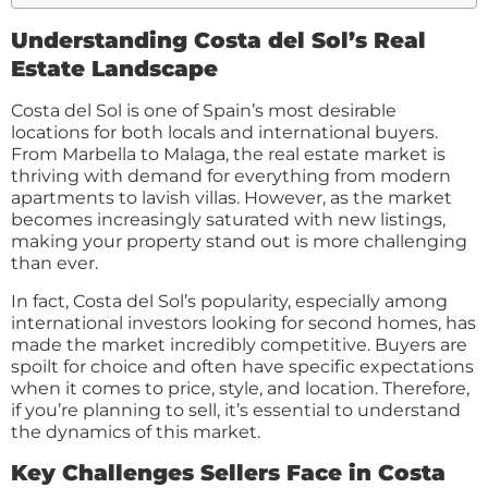
Understanding Costa del Sol’s Real
Estate Landscape
Costa del Sol is one of Spain’s most desirable
locations for both locals and international buyers.
From Marbella to Malaga, the real estate market is
thriving with demand for everything from modern
apartments to lavish villas. However, as the market
becomes increasingly saturated with new listings,
making your property stand out is more challenging
than ever.
In fact, Costa del Sol’s popularity, especially among
international investors looking for second homes, has
made the market incredibly competitive. Buyers are
spoilt for choice and often have specific expectations
when it comes to price, style, and location. Therefore,
if you’re planning to sell, it’s essential to understand
the dynamics of this market.
Key Challenges Sellers Face in Costa