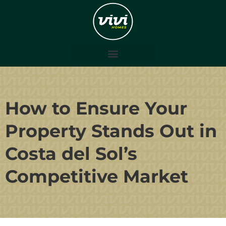
How to Ensure Your
Property Stands Out in
Costa del Sol’s
Competitive Market