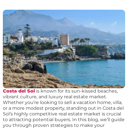
Costa del Sol
is known for its sun-kissed beaches,
vibrant culture, and luxury real estate market.
Whether you’re looking to sell a vacation home, villa,
or a more modest property, standing out in Costa del
Sol’s highly competitive real estate market is crucial
to attracting potential buyers. In this blog, we’ll guide
you through proven strategies to make your