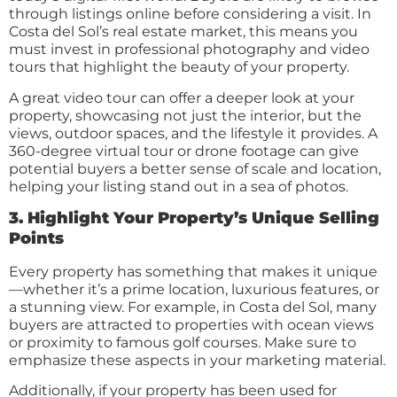
through listings online before considering a visit. In
Costa del Sol’s real estate market, this means you
must invest in professional photography and video
tours that highlight the beauty of your property.
A great video tour can offer a deeper look at your
property, showcasing not just the interior, but the
views, outdoor spaces, and the lifestyle it provides. A
360-degree virtual tour or drone footage can give
potential buyers a better sense of scale and location,
helping your listing stand out in a sea of photos.
3. Highlight Your Property’s Unique Selling
Points
Every property has something that makes it unique
—whether it’s a prime location, luxurious features, or
a stunning view. For example, in Costa del Sol, many
buyers are attracted to properties with ocean views
or proximity to famous golf courses. Make sure to
emphasize these aspects in your marketing material.
Additionally, if your property has been used for