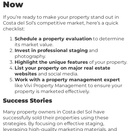
Now
If you’re ready to make your property stand out in
Costa del Sol’s competitive market, here’s a quick
checklist:
Schedule a property evaluation
to determine
its market value.
Invest in professional staging
and
photography.
Highlight the unique features
of your property.
List your property on major real estate
websites
and social media.
Work with a property management expert
like Vivi Property Management to ensure your
property is marketed effectively.
Success Stories
Many property owners in Costa del Sol have
successfully sold their properties using these
strategies. By focusing on effective staging,
leveraging high-quality marketing materials, and