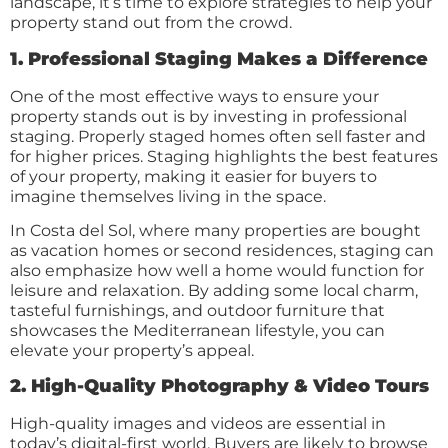
landscape, it’s time to explore strategies to help your
property stand out from the crowd.
1. Professional Staging Makes a Difference
One of the most effective ways to ensure your
property stands out is by investing in professional
staging. Properly staged homes often sell faster and
for higher prices. Staging highlights the best features
of your property, making it easier for buyers to
imagine themselves living in the space.
In Costa del Sol, where many properties are bought
as vacation homes or second residences, staging can
also emphasize how well a home would function for
leisure and relaxation. By adding some local charm,
tasteful furnishings, and outdoor furniture that
showcases the Mediterranean lifestyle, you can
elevate your property’s appeal.
2. High-Quality Photography & Video Tours
High-quality images and videos are essential in
today’s digital-first world. Buyers are likely to browse