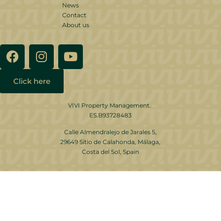
News
Contact
About us
Click here
VIVI Property Management.
ES.B93728483
Calle Almendralejo de Jarales 5,
29649 Sitio de Calahonda, Málaga,
Costa del Sol, Spain