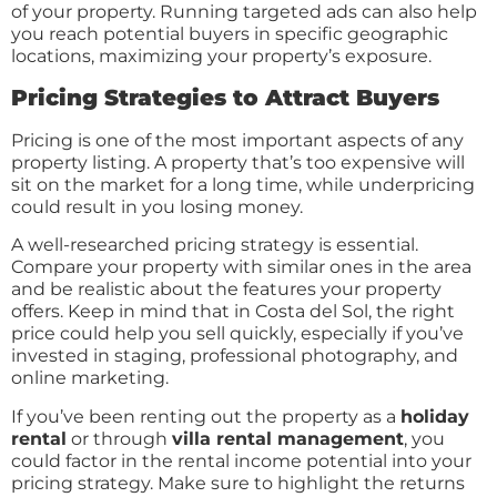
of your property. Running targeted ads can also help
you reach potential buyers in specific geographic
locations, maximizing your property’s exposure.
Pricing Strategies to Attract Buyers
Pricing is one of the most important aspects of any
property listing. A property that’s too expensive will
sit on the market for a long time, while underpricing
could result in you losing money.
A well-researched pricing strategy is essential.
Compare your property with similar ones in the area
and be realistic about the features your property
offers. Keep in mind that in Costa del Sol, the right
price could help you sell quickly, especially if you’ve
invested in staging, professional photography, and
online marketing.
If you’ve been renting out the property as a
holiday
rental
or through
villa rental management
, you
could factor in the rental income potential into your
pricing strategy. Make sure to highlight the returns