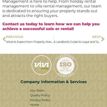
Management is here to help. From holiday rental
management to villa rental management, our team
is dedicated to ensuring your property stands out
and attracts the right buyers.
Contact us today to learn how we can help you
achieve a successful sale or rental!
PREVIOUS
NEXT
What to Expect from Property Management Services on the Costa del Sol
A Landlord’s Guide to Legal and Tax Considerations for Properties in Costa del Sol
Company information & Services
Our Team
Quality Policy
Privacy Policy
Home