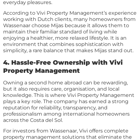
everyday pleasures.
According to Vivi Property Management’s experience
working with Dutch clients, many homeowners from
Wassenaar choose Mijas because it allows them to
maintain their familiar standard of living while
enjoying a healthier, more relaxed lifestyle. It is an
environment that combines sophistication with
simplicity, a rare balance that makes Mijas stand out.
4. Hassle-Free Ownership with Vivi
Property Management
Owning a second home abroad can be rewarding,
but it also requires care, organisation, and local
knowledge. This is where Vivi Property Management
plays a key role. The company has earned a strong
reputation for reliability, transparency, and
professionalism among international homeowners
across the Costa del Sol.
For investors from Wassenaar, Vivi offers complete
property management solutions that eliminate the