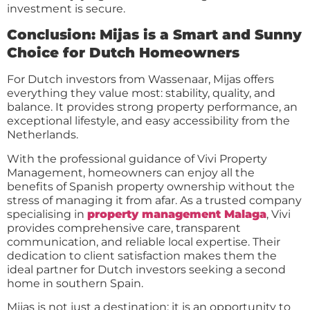
investment is secure.
Conclusion: Mijas is a Smart and Sunny
Choice for Dutch Homeowners
For Dutch investors from Wassenaar, Mijas offers
everything they value most: stability, quality, and
balance. It provides strong property performance, an
exceptional lifestyle, and easy accessibility from the
Netherlands.
With the professional guidance of Vivi Property
Management, homeowners can enjoy all the
benefits of Spanish property ownership without the
stress of managing it from afar. As a trusted company
specialising in
property management Malaga
, Vivi
provides comprehensive care, transparent
communication, and reliable local expertise. Their
dedication to client satisfaction makes them the
ideal partner for Dutch investors seeking a second
home in southern Spain.
Mijas is not just a destination; it is an opportunity to