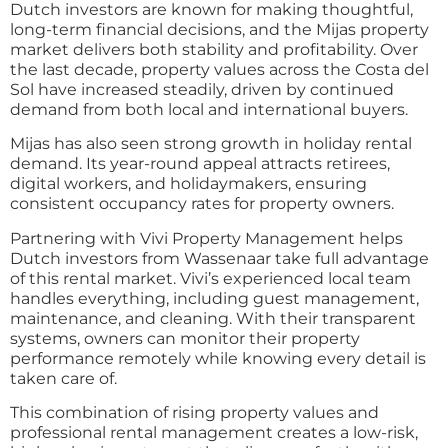
Dutch investors are known for making thoughtful,
long-term financial decisions, and the Mijas property
market delivers both stability and profitability. Over
the last decade, property values across the Costa del
Sol have increased steadily, driven by continued
demand from both local and international buyers.
Mijas has also seen strong growth in holiday rental
demand. Its year-round appeal attracts retirees,
digital workers, and holidaymakers, ensuring
consistent occupancy rates for property owners.
Partnering with Vivi Property Management helps
Dutch investors from Wassenaar take full advantage
of this rental market. Vivi’s experienced local team
handles everything, including guest management,
maintenance, and cleaning. With their transparent
systems, owners can monitor their property
performance remotely while knowing every detail is
taken care of.
This combination of rising property values and
professional rental management creates a low-risk,