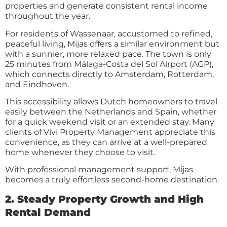
properties and generate consistent rental income
throughout the year.
For residents of Wassenaar, accustomed to refined,
peaceful living, Mijas offers a similar environment but
with a sunnier, more relaxed pace. The town is only
25 minutes from Málaga-Costa del Sol Airport (AGP),
which connects directly to Amsterdam, Rotterdam,
and Eindhoven.
This accessibility allows Dutch homeowners to travel
easily between the Netherlands and Spain, whether
for a quick weekend visit or an extended stay. Many
clients of Vivi Property Management appreciate this
convenience, as they can arrive at a well-prepared
home whenever they choose to visit.
With professional management support, Mijas
becomes a truly effortless second-home destination.
2. Steady Property Growth and High
Rental Demand