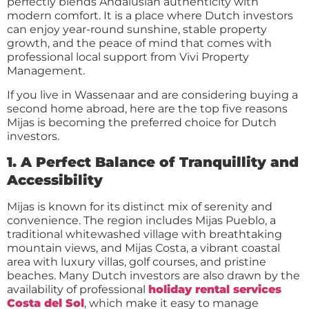
perfectly blends Andalusian authenticity with
modern comfort. It is a place where Dutch investors
can enjoy year-round sunshine, stable property
growth, and the peace of mind that comes with
professional local support from Vivi Property
Management.
If you live in Wassenaar and are considering buying a
second home abroad, here are the top five reasons
Mijas is becoming the preferred choice for Dutch
investors.
1. A Perfect Balance of Tranquillity and
Accessibility
Mijas is known for its distinct mix of serenity and
convenience. The region includes Mijas Pueblo, a
traditional whitewashed village with breathtaking
mountain views, and Mijas Costa, a vibrant coastal
area with luxury villas, golf courses, and pristine
beaches. Many Dutch investors are also drawn by the
availability of professional
holiday rental services
Costa del Sol
, which make it easy to manage