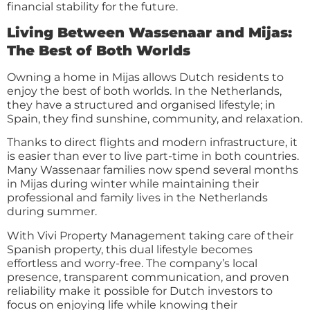
financial stability for the future.
Living Between Wassenaar and Mijas:
The Best of Both Worlds
Owning a home in Mijas allows Dutch residents to
enjoy the best of both worlds. In the Netherlands,
they have a structured and organised lifestyle; in
Spain, they find sunshine, community, and relaxation.
Thanks to direct flights and modern infrastructure, it
is easier than ever to live part-time in both countries.
Many Wassenaar families now spend several months
in Mijas during winter while maintaining their
professional and family lives in the Netherlands
during summer.
With Vivi Property Management taking care of their
Spanish property, this dual lifestyle becomes
effortless and worry-free. The company’s local
presence, transparent communication, and proven
reliability make it possible for Dutch investors to
focus on enjoying life while knowing their