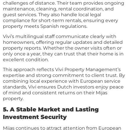
challenges of distance. Their team provides ongoing
maintenance, cleaning, rental coordination, and
guest services. They also handle local legal
compliance for short-term rentals, ensuring every
property meets Spanish regulations.
Vivi’s multilingual staff communicate clearly with
homeowners, offering regular updates and detailed
property reports. Whether the owner visits often or
only once a year, they can trust that their home is in
excellent condition.
This approach reflects Vivi Property Management’s
expertise and strong commitment to client trust. By
combining local experience with European service
standards, Vivi ensures Dutch investors enjoy peace
of mind and consistent returns on their Mijas
property.
5. A Stable Market and Lasting
Investment Security
Mijas continues to attract attention from European