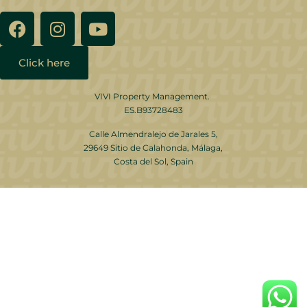
Click here
VIVI Property Management.
ES.B93728483
Calle Almendralejo de Jarales 5,
29649 Sitio de Calahonda, Málaga,
Costa del Sol, Spain