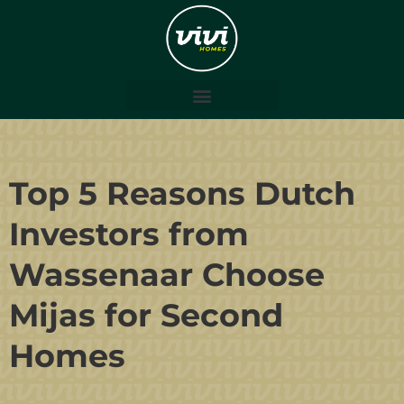
Top 5 Reasons Dutch
Investors from
Wassenaar Choose
Mijas for Second
Homes