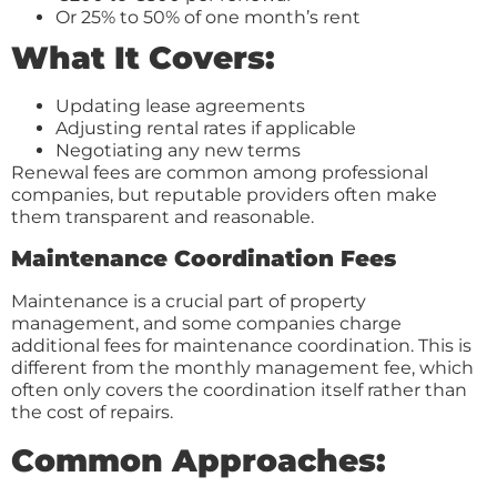
Or 25% to 50% of one month’s rent
What It Covers:
Updating lease agreements
Adjusting rental rates if applicable
Negotiating any new terms
Renewal fees are common among professional
companies, but reputable providers often make
them transparent and reasonable.
Maintenance Coordination Fees
Maintenance is a crucial part of property
management, and some companies charge
additional fees for maintenance coordination. This is
different from the monthly management fee, which
often only covers the coordination itself rather than
the cost of repairs.
Common Approaches: