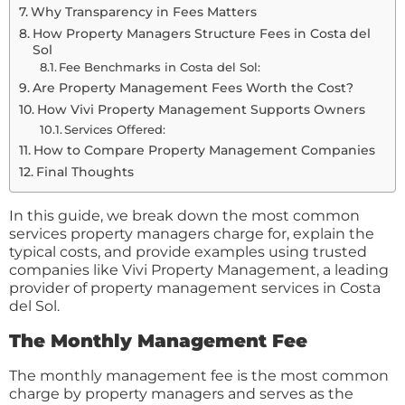
Why Transparency in Fees Matters
How Property Managers Structure Fees in Costa del
Sol
Fee Benchmarks in Costa del Sol:
Are Property Management Fees Worth the Cost?
How Vivi Property Management Supports Owners
Services Offered:
How to Compare Property Management Companies
Final Thoughts
In this guide, we break down the most common
services property managers charge for, explain the
typical costs, and provide examples using trusted
companies like Vivi Property Management, a leading
provider of property management services in Costa
del Sol.
The Monthly Management Fee
The monthly management fee is the most common
charge by property managers and serves as the