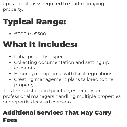
operational tasks required to start managing the
property.
Typical Range:
€200 to €500
What It Includes:
Initial property inspection
Collecting documentation and setting up
accounts
Ensuring compliance with local regulations
Creating management plans tailored to the
property
This fee is a standard practice, especially for
professional managers handling multiple properties
or properties located overseas.
Additional Services That May Carry
Fees