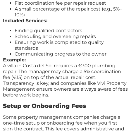
Flat coordination fee per repair request
A small percentage of the repair cost (e.g., 5%–
10%)
Included Services:
Finding qualified contractors
Scheduling and overseeing repairs
Ensuring work is completed to quality
standards
Communicating progress to the owner
Example:
A villa in Costa del Sol requires a €300 plumbing
repair. The manager may charge a 5% coordination
fee (€15) on top of the actual repair cost.
Transparency is key, and companies like Vivi Property
Management ensure owners are always aware of fees
before work begins.
Setup or Onboarding Fees
Some property management companies charge a
one-time setup or onboarding fee when you first
sign the contract. This fee covers administrative and