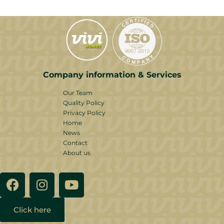
Company information & Services
Our Team
Quality Policy
Privacy Policy
Home
News
Contact
About us
Click here