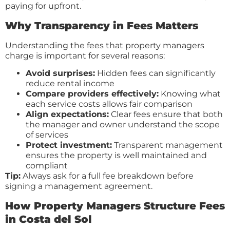
paying for upfront.
Why Transparency in Fees Matters
Understanding the fees that property managers
charge is important for several reasons:
Avoid surprises:
Hidden fees can significantly
reduce rental income
Compare providers effectively:
Knowing what
each service costs allows fair comparison
Align expectations:
Clear fees ensure that both
the manager and owner understand the scope
of services
Protect investment:
Transparent management
ensures the property is well maintained and
compliant
Tip:
Always ask for a full fee breakdown before
signing a management agreement.
How Property Managers Structure Fees
in Costa del Sol