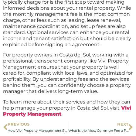
typically charge for is the first step toward making
informed decisions about your rental property. While
the monthly management fee is the most common
charge, other fees such as leasing, lease renewal,
maintenance coordination, and setup fees are also
standard. Optional services can enhance your rental
income and tenant satisfaction but should be clearly
explained before signing an agreement.
For property owners in Costa del Sol, working with a
professional, transparent company like Vivi Property
Management ensures that your property is well
cared for, compliant with local laws, and optimized for
profitability. By understanding fees and the services
behind them, you can confidently choose a property
manager that delivers long-term value.
To learn more about their services and how they can
help manage your property in Costa del Sol, visit
Vivi
Property Management
.
PREVIOUS
NEXT
How Vivi Property Management Simplifies Holiday Rental Management in Fuengirola
What Is the Most Common Fee a Property Manager Charges in Costa del Sol?