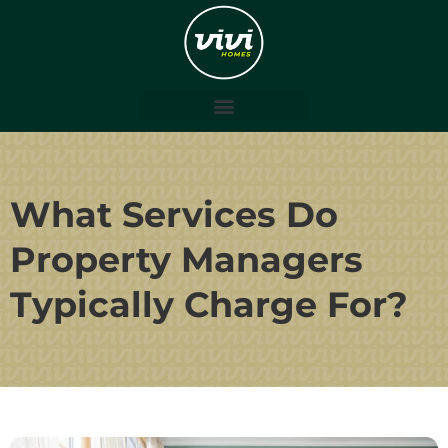
What Services Do
Property Managers
Typically Charge For?