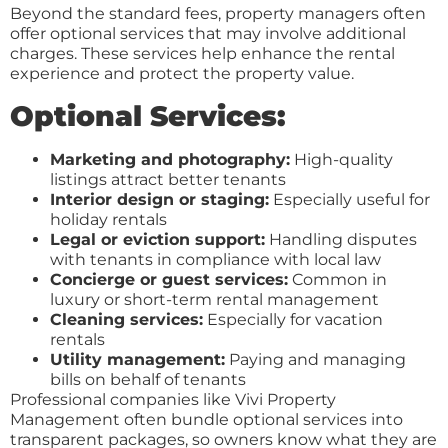
Beyond the standard fees, property managers often
offer optional services that may involve additional
charges. These services help enhance the rental
experience and protect the property value.
Optional Services:
Marketing and photography:
High-quality
listings attract better tenants
Interior design or staging:
Especially useful for
holiday rentals
Legal or eviction support:
Handling disputes
with tenants in compliance with local law
Concierge or guest services:
Common in
luxury or short-term rental management
Cleaning services:
Especially for vacation
rentals
Utility management:
Paying and managing
bills on behalf of tenants
Professional companies like Vivi Property
Management often bundle optional services into
transparent packages, so owners know what they are