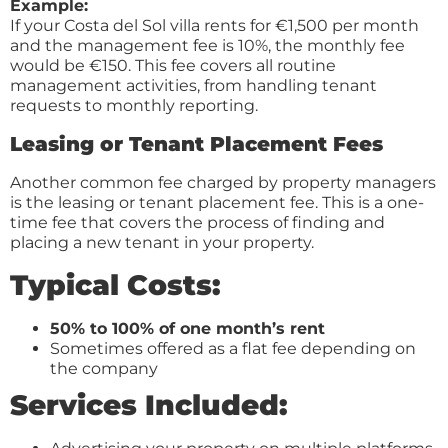
Example:
If your Costa del Sol villa rents for €1,500 per month
and the management fee is 10%, the monthly fee
would be €150. This fee covers all routine
management activities, from handling tenant
requests to monthly reporting.
Leasing or Tenant Placement Fees
Another common fee charged by property managers
is the leasing or tenant placement fee. This is a one-
time fee that covers the process of finding and
placing a new tenant in your property.
Typical Costs:
50% to 100% of one month’s rent
Sometimes offered as a flat fee depending on
the company
Services Included: