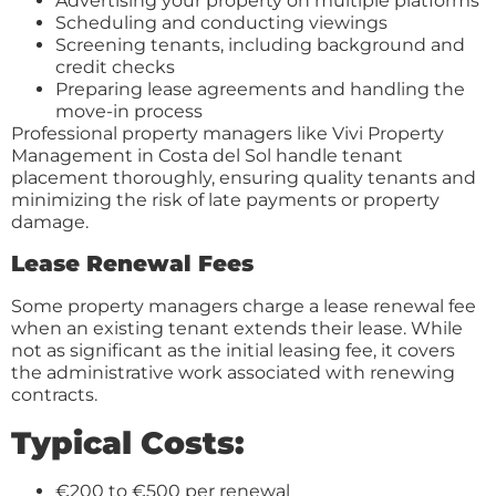
Advertising your property on multiple platforms
Scheduling and conducting viewings
Screening tenants, including background and
credit checks
Preparing lease agreements and handling the
move-in process
Professional property managers like Vivi Property
Management in Costa del Sol handle tenant
placement thoroughly, ensuring quality tenants and
minimizing the risk of late payments or property
damage.
Lease Renewal Fees
Some property managers charge a lease renewal fee
when an existing tenant extends their lease. While
not as significant as the initial leasing fee, it covers
the administrative work associated with renewing
contracts.
Typical Costs:
€200 to €500 per renewal