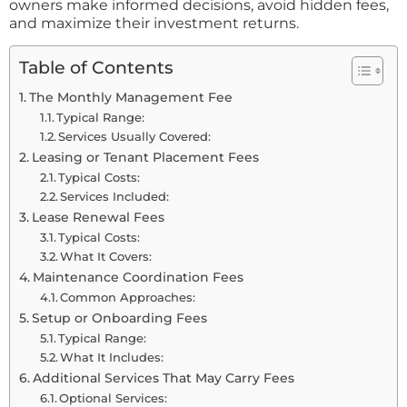
owners make informed decisions, avoid hidden fees,
and maximize their investment returns.
Table of Contents
The Monthly Management Fee
Typical Range:
Services Usually Covered:
Leasing or Tenant Placement Fees
Typical Costs:
Services Included:
Lease Renewal Fees
Typical Costs:
What It Covers:
Maintenance Coordination Fees
Common Approaches:
Setup or Onboarding Fees
Typical Range:
What It Includes:
Additional Services That May Carry Fees
Optional Services: