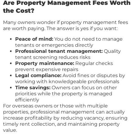
Are Property Management Fees Worth
the Cost?
Many owners wonder if property management fees
are worth paying. The answer is yes if you want:
Peace of mind:
You do not need to manage
tenants or emergencies directly
Professional tenant management:
Quality
tenant screening reduces risks
Property maintenance:
Regular checks
prevent expensive repairs
Legal compliance:
Avoid fines or disputes by
working with knowledgeable professionals
Time savings:
Owners can focus on other
priorities while the property is managed
efficiently
For overseas owners or those with multiple
properties, professional management can actually
increase profitability by reducing vacancy, ensuring
timely rent collection, and maintaining property
value.