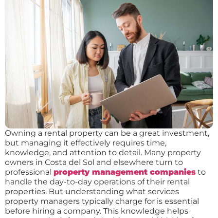
Owning a rental property can be a great investment,
but managing it effectively requires time,
knowledge, and attention to detail. Many property
owners in Costa del Sol and elsewhere turn to
professional
property management companies
to
handle the day-to-day operations of their rental
properties. But understanding what services
property managers typically charge for is essential
before hiring a company. This knowledge helps