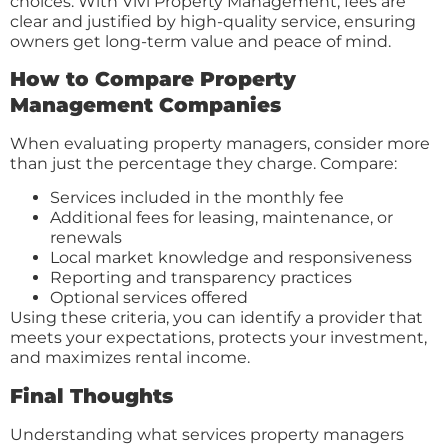
choices. With Vivi Property Management, fees are
clear and justified by high-quality service, ensuring
owners get long-term value and peace of mind.
How to Compare Property
Management Companies
When evaluating property managers, consider more
than just the percentage they charge. Compare:
Services included in the monthly fee
Additional fees for leasing, maintenance, or
renewals
Local market knowledge and responsiveness
Reporting and transparency practices
Optional services offered
Using these criteria, you can identify a provider that
meets your expectations, protects your investment,
and maximizes rental income.
Final Thoughts
Understanding what services property managers