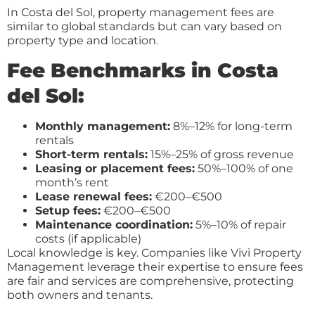
In Costa del Sol, property management fees are
similar to global standards but can vary based on
property type and location.
Fee Benchmarks in Costa
del Sol:
Monthly management:
8%–12% for long-term
rentals
Short-term rentals:
15%–25% of gross revenue
Leasing or placement fees:
50%–100% of one
month’s rent
Lease renewal fees:
€200–€500
Setup fees:
€200–€500
Maintenance coordination:
5%–10% of repair
costs (if applicable)
Local knowledge is key. Companies like Vivi Property
Management leverage their expertise to ensure fees
are fair and services are comprehensive, protecting
both owners and tenants.