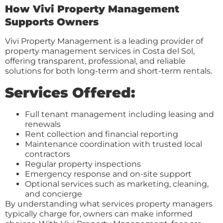
How Vivi Property Management
Supports Owners
Vivi Property Management is a leading provider of
property management services in Costa del Sol,
offering transparent, professional, and reliable
solutions for both long-term and short-term rentals.
Services Offered:
Full tenant management including leasing and
renewals
Rent collection and financial reporting
Maintenance coordination with trusted local
contractors
Regular property inspections
Emergency response and on-site support
Optional services such as marketing, cleaning,
and concierge
By understanding what services property managers
typically charge for, owners can make informed