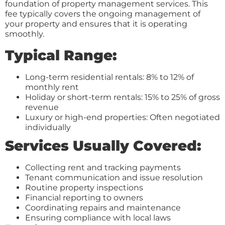
foundation of property management services. This
fee typically covers the ongoing management of
your property and ensures that it is operating
smoothly.
Typical Range:
Long-term residential rentals: 8% to 12% of
monthly rent
Holiday or short-term rentals: 15% to 25% of gross
revenue
Luxury or high-end properties: Often negotiated
individually
Services Usually Covered:
Collecting rent and tracking payments
Tenant communication and issue resolution
Routine property inspections
Financial reporting to owners
Coordinating repairs and maintenance
Ensuring compliance with local laws